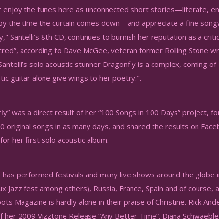
r enjoy the tunes here as unconnected short stories—literate, en
by the time the curtain comes down—and appreciate a fine son
," Santelli’s 8th CD, continues to burnish her reputation as a crit
red”, according to Dave McGee, veteran former Rolling Stone wr
 Santelli’s solo acoustic stunner Dragonfly is a complex, coming
tic guitar alone give wings to her poetry.".
y” was a direct result of her “100 Songs in 100 Days” project, for
0 original songs in as many days, and shared the results on Face
for her first solo acoustic album.
 has performed festivals and many live shows around the globe i
x Jazz fest among others), Russia, France, Spain and of course,
s Magazine is hardly alone in their praise of Christine. Rick Ande
of her 2009 Vizztone Release “Any Better Time”. Diana Schwaeble 