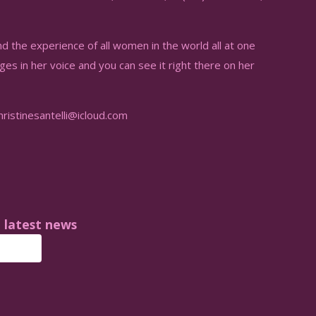
nd the experience of all women in the world all at one
ages in her voice and you can see it right there on her
istinesantelli@icloud.com
e latest news