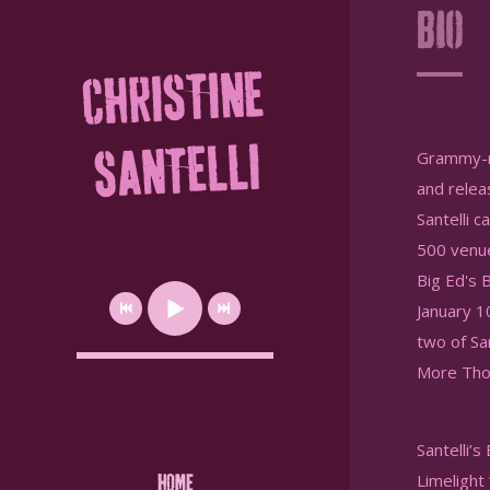
Bio
CHRISTINE
SANTELLI
Grammy-no
and relea
Santelli 
500 venue
Big Ed's 
January 1
two of Sa
More Tho
Santelli’
Limelight 
HOME