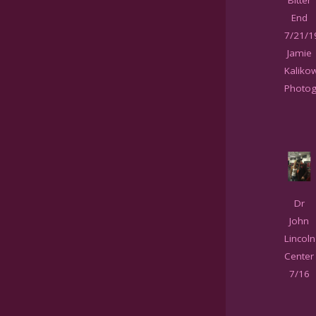
End
7/21/1
Jamie
Kaliko
Photog
Dr
John
Lincoln
Center
7/16