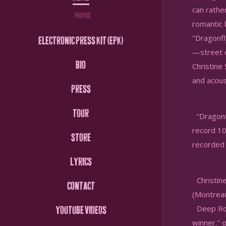
can rathe
PHOTOS
romantic 
"Dragonfly
ELECTRONIC PRESS KIT (EPK)
—street c
BIO
Christine
and acous
PRESS
TOUR
“Dragonfl
record 10
STORE
recorded 
LYRICS
Christine
CONTACT
(Montreau
Deep Root
YOUTUBE VIDEOS
winner." 