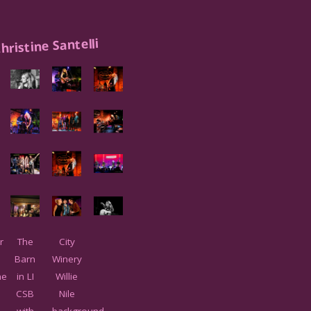
hristine Santelli
r
The
City
Barn
Winery
ne
in LI
Willie
i
CSB
Nile
with
background