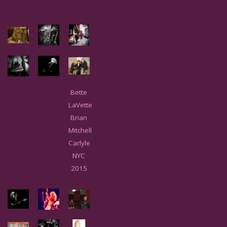
Bette
LaVette
Brian
Mitchell
Carlyle
NYC
2015