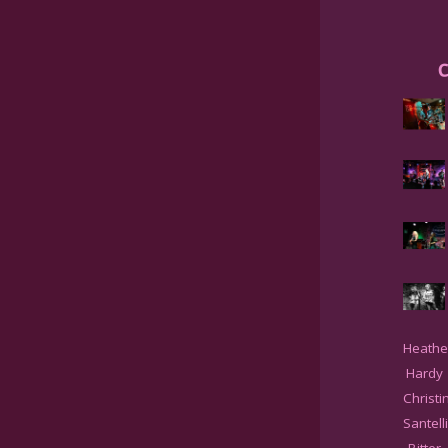
C
Heathe
Hardy
Christi
Santell
Bitter