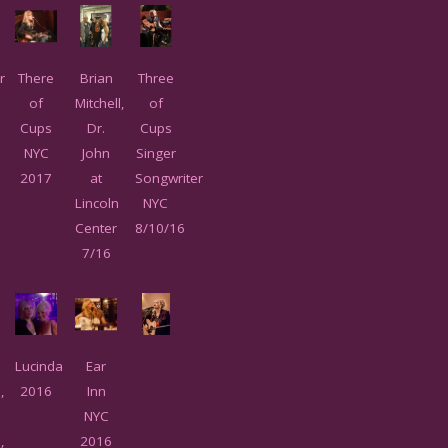
r
There
Brian
Three
of
Mitchell,
of
Cups
Dr.
Cups
l
NYC
John
Singer
2017
at
Songwriter
Lincoln
NYC
Center
8/10/16
7/16
Lucinda
Ear
,
2016
Inn
NYC
,
2016