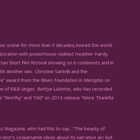
sic scene for more than 3 decades,toured the world
laboration with powerhouse violinist Heather Hardy.
tan Short film festival showing on 6 continents and in
th another win. Christine Santelli and the
ive” award from the Blues Foundation in Memphis on
on of R&B singer, Bettye LaVette, who has recorded
se “Worthy” and “Old” on 2013 release “More Thankful
ots Magazine, who had this to say…“The beauty of
arrator’s cockamamie ideas about its narrative arc but