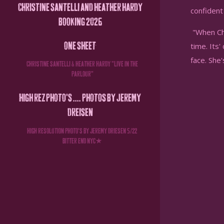
CHRISTINE SANTELLI AND HEATHER HARDY
confident 
BOOKING 2026
"When Chr
ONE SHEET
time. Its'
face. She
CHRISTINE SANTELLI & HEATHER HARDY " LIVE IN THE
PARLOUR"
HIGH REZ PHOTO'S .... PHOTOS BY JEREMY
DREISEN
HIGH RESOLUTION PHOTO'S BY JEREMY DRIESEN 5/22
BITTER END NYC