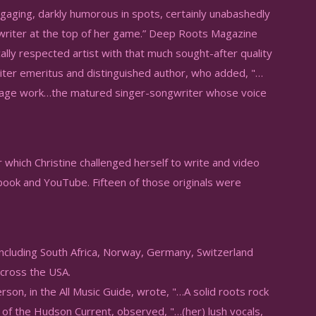
gaging, darkly humorous in spots, certainly unabashedly
gwriter at the top of her game.” Deep Roots Magazine
ically respected artist with that much sought-after quality
iter emeritus and distinguished author, who added, "…
 of age work…the matured singer-songwriter whose voice
 which Christine challenged herself to write and video
book and YouTube. Fifteen of those originals were
ncluding South Africa, Norway, Germany, Switzerland
 across the USA.
rson, in the All Music Guide, wrote, "…A solid roots rock
of the Hudson Current, observed, "…(her) lush vocals,