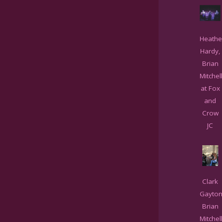
Heathe
Hardy,
Brian
Mitchel
at Fox
and
Crow
JC
Clark
Gayton
Brian
Mitchell