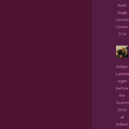
back
stage
Lincoln
Center
7/16
Bettye
LaVett
night
before
the
Gramm
2016
at
Iridium