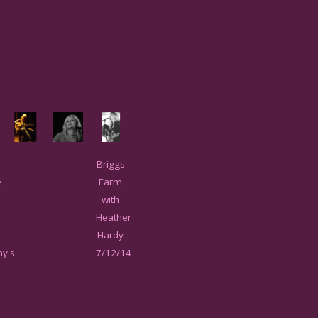
Briggs
e
Farm
with
Heather
Hardy
y's
7/12/14