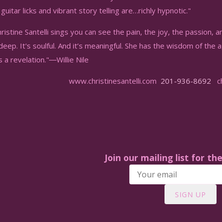
guitar licks and vibrant story telling are…richly hypnotic."
istine Santelli sings you can see the pain, the joy, the passion, a
 deep. It's soulful. And it’s meaningful. She has the wisdom of the 
's a revelation."―Willie Nile
www.christinesantelli.com
201-936-8692
chr
Join our mailing list for th
SIGN UP