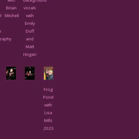
Brian
vocals
9
Mitchell
with
Emily
w
Duff
raphy
and
Matt
Hogan
Frog
Pond
with
Lisa
Mills
2023