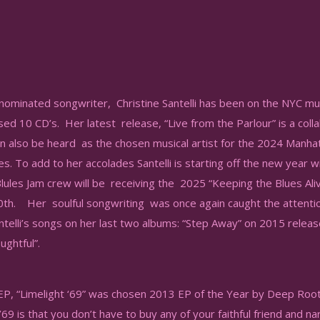
minated songwriter, Christine Santelli has been on the NYC mu
sed 10 CD’s. Her latest release, “Live from the Parlour” is a col
can also be heard as the chosen musical artist for the 2024 Manhat
s. To add to her accolades Santelli is starting off the new year wi
Blules Jam crew will be receiving the 2025 “Keeping the Blues Al
0th. Her soulful songwriting was once again caught the attenti
ntelli’s songs on her last two albums: “Step Away” on 2015 relea
ughtful”.
s EP, “Limelight ‘69” was chosen 2013 EP of the Year by Deep Ro
’69 is that you don’t have to buy any of your faithful friend and n